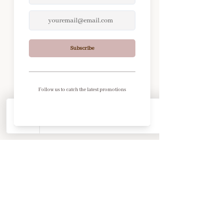
© 2026 by Our Soul's Essence.
Powered and secured by
Wix
Footer Links